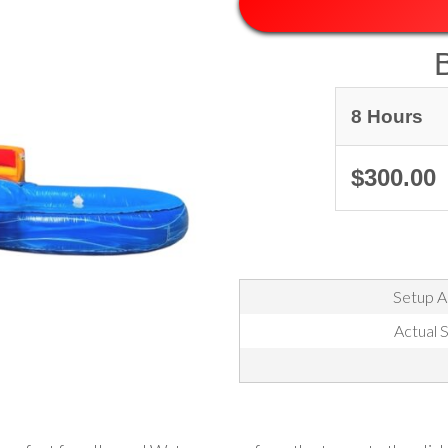
8 Hours
$300.00
Setup Ar
Actual S