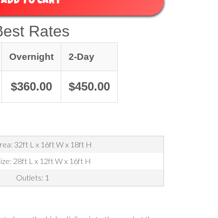
ADD TO CART
Best Rates
Overnight
2-Day
$360.00
$450.00
ea: 32ft L x 16ft W x 18ft H
ize: 28ft L x 12ft W x 16ft H
Outlets: 1