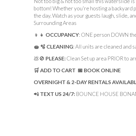
Not too big & not too small this waterslide is 
bottom! Whether you're hosting a backyard p
the day. Watch as your guests laugh, slide, a
Surrounding Areas
👦👧
OCCUPANCY
: ONE person DOWN the 
🧽 🫧 CLEANING
: All units are cleaned and 
💩🚫
PLEASE:
Clean Set up area PRIOR to ar
🛒 ADD TO CART 📅 BOOK ONLINE
OVERNIGHT & 2-DAY RENTALS AVAILAB
📲
TEXT US 24/7:
BOUNCE HOUSE BONANZA