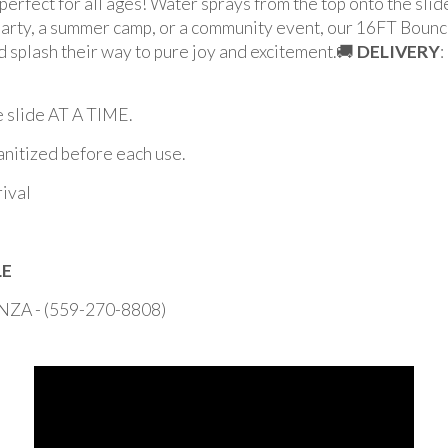
perfect for all ages! Water sprays from the top onto the slide
arty, a summer camp, or a community event, our 16FT Bounce
nd splash their way to pure joy and excitement.🚚
DELIVERY
:
slide AT A TIME.
sanitized before each use.
rival
LE
 - (559-270-8808)