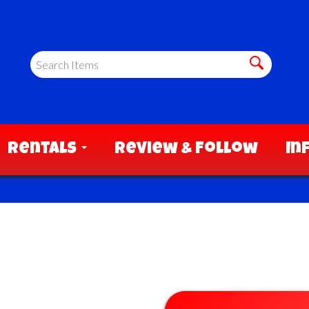
Rentals
Review & Follow
In