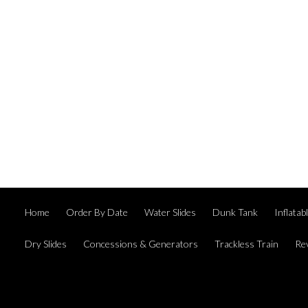
Home
Order By Date
Water Slides
Dunk Tank
Inflata
Dry Slides
Concessions & Generators
Trackless Train
Re