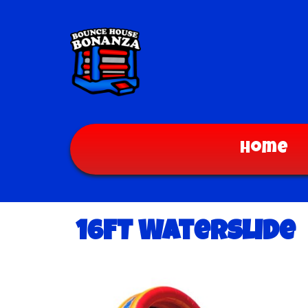
Home
16FT Waterslide