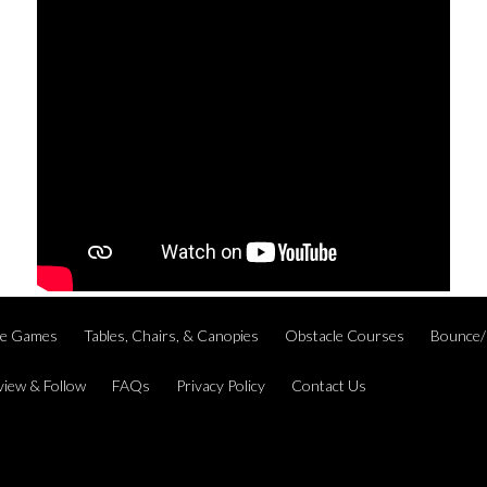
ble Games
Tables, Chairs, & Canopies
Obstacle Courses
Bounce/
view & Follow
FAQs
Privacy Policy
Contact Us