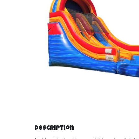
Description