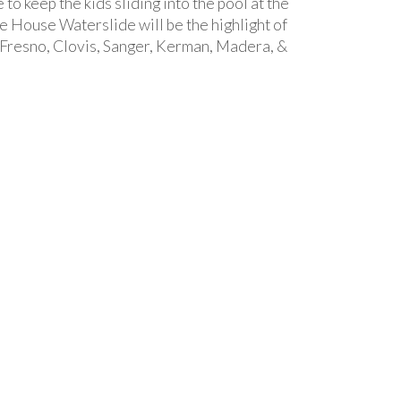
 to keep the kids sliding into the pool at the
 House Waterslide will be the highlight of
 Fresno, Clovis, Sanger, Kerman, Madera, &