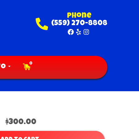
Phone
(559) 270-8808
0
fo
$300.00