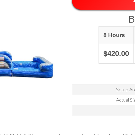
B
8 Hours
$420.00
Setup Are
Actual Si