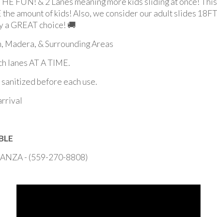
 & 2 Lanes meaning more kids sliding at once! This sl
the amount of kids! Also, we consider our adult slides 18FT &
ley a GREAT choice! 🚚
an, Madera, & Surrounding Areas
h lanes AT A TIME.
d sanitized before each use.
arrival
BLE
ZA - (559-270-8808)