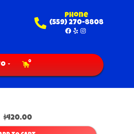
Phone
(559) 270-8808
0
fo
$420.00