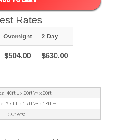
ADD TO CART
est Rates
Overnight
2-Day
$504.00
$630.00
a: 40ft L x 20ft W x 20ft H
ze: 35ft L x 15 ft W x 18ft H
Outlets: 1