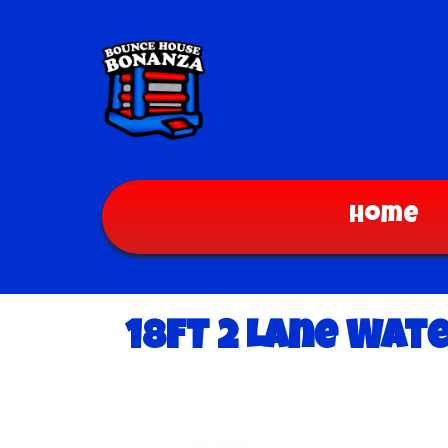
Home
18FT 2 Lane Wat