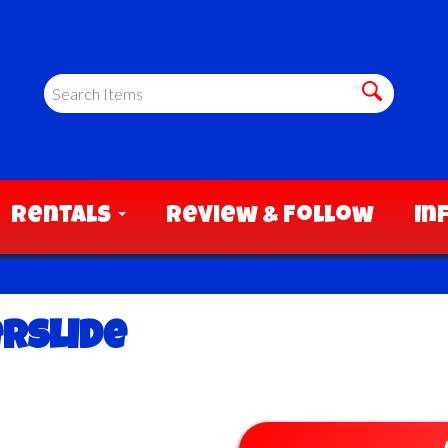
Rentals
Review & Follow
In
erslide