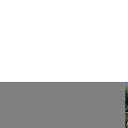
Previous