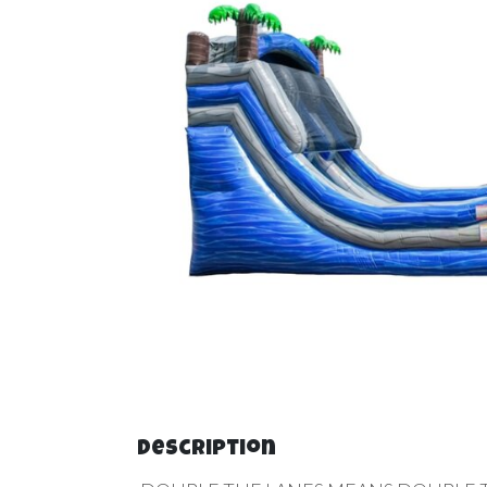
Description