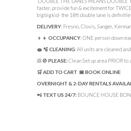
DOUBLE THE LANES MEANS DOUBLE THE FUN!
faster, provide fun & excitement for TWICE 
big big kid- the 18ft double lane is definit
DELIVERY
: Fresno, Clovis, Sanger, Kerm
👦👧
OCCUPANCY
: ONE person down eac
🧽 🫧 CLEANING
: All units are cleaned an
💩🚫
PLEASE:
Clean Set up area PRIOR to 
🛒 ADD TO CART 📅 BOOK ONLINE
OVERNIGHT & 2-DAY RENTALS AVAILA
📲
TEXT US 24/7:
BOUNCE HOUSE BONAN