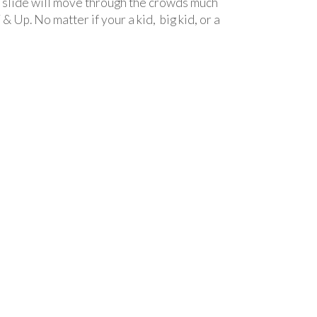
ide will move through the crowds much
 Up. No matter if your a kid, big kid, or a