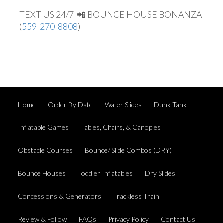
TEXT US 24/7 📲 BOUNCE HOUSE BONANZA
(
559-270-8808
)
Home
Order By Date
Water Slides
Dunk Tank
Inflatable Games
Tables, Chairs, & Canopies
Obstacle Courses
Bounce/ Slide Combos (DRY)
Bounce Houses
Toddler Inflatables
Dry Slides
Concessions & Generators
Trackless Train
Review & Follow
FAQs
Privacy Policy
Contact Us