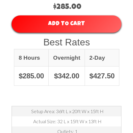
$285.00
ADD TO CART
Best Rates
8 Hours
Overnight
2-Day
$285.00
$342.00
$427.50
Setup Area: 36ft L x 20ft W x 15ft H
Actual Size: 32 L x 15ft W x 13ft H
Outlets: 1