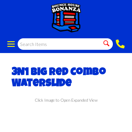
3N1 Big red combo
Waterslide
Click Image to Open Expanded View