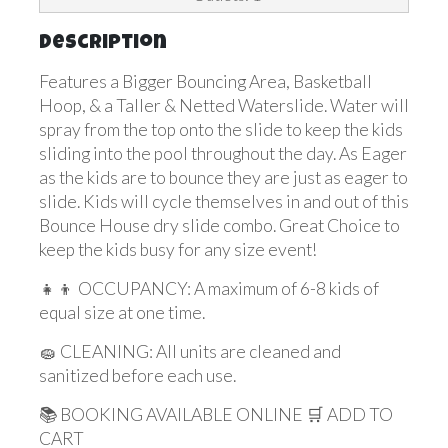
Description
Features a Bigger Bouncing Area, Basketball
Hoop, & a Taller & Netted Waterslide. Water will
spray from the top onto the slide to keep the kids
sliding into the pool throughout the day. As Eager
as the kids are to bounce they are just as eager to
slide. Kids will cycle themselves in and out of this
Bounce House dry slide combo. Great Choice to
keep the kids busy for any size event!
👧👦 OCCUPANCY: A maximum of 6-8 kids of
equal size at one time.
🧽 CLEANING: All units are cleaned and
sanitized before each use.
📚 BOOKING AVAILABLE ONLINE 🛒 ADD TO
CART