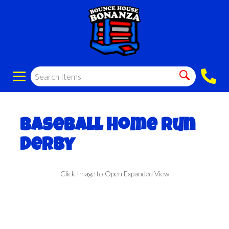
Baseball Home Run
Derby
Click Image to Open Expanded View