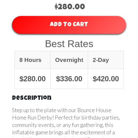
$280.00
ADD TO CART
Best Rates
8 Hours
Overnight
2-Day
$280.00
$336.00
$420.00
Description
Step up to the plate with our Bounce House
Home Run Derby! Perfect for birthday parties,
community events, or any fun gathering, this
inflatable game brings all the excitement of a