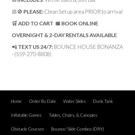
💩🚫
PLEASE:
Clean Set up area PRIOR to arrival
🛒 ADD TO CART 📅 BOOK ONLINE
OVERNIGHT & 2-DAY RENTALS AVAILABLE
📲
TEXT US 24/7:
BOUNCE HOUSE BONANZA
- (559-270-8808)
Home
Order By Date
Water Slides
Dunk Tank
Inflatable Games
Tables, Chairs, & Canopies
Obstacle Courses
Bounce/ Slide Combos (DRY)