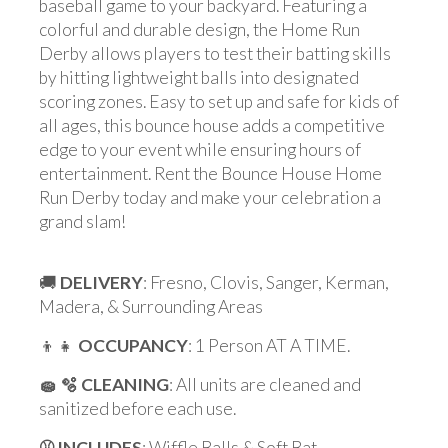
baseball game to your backyard. Featuring a
colorful and durable design, the Home Run
Derby allows players to test their batting skills
by hitting lightweight balls into designated
scoring zones. Easy to set up and safe for kids of
all ages, this bounce house adds a competitive
edge to your event while ensuring hours of
entertainment. Rent the Bounce House Home
Run Derby today and make your celebration a
grand slam!
🚚
DELIVERY
: Fresno, Clovis, Sanger, Kerman,
Madera, & Surrounding Areas
👦👧
OCCUPANCY
: 1 Person AT A TIME.
🧽 🫧 CLEANING
: All units are cleaned and
sanitized before each use.
⚾️ INCLUDES
: Wiffle Balls & Soft Bat