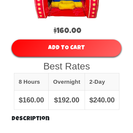
$160.00
ADD TO CART
Best Rates
8 Hours
Overnight
2-Day
$160.00
$192.00
$240.00
Description