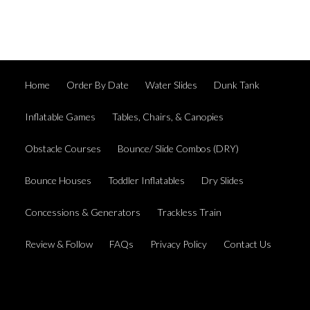
Home
Order By Date
Water Slides
Dunk Tank
Inflatable Games
Tables, Chairs, & Canopies
Obstacle Courses
Bounce/ Slide Combos (DRY)
Bounce Houses
Toddler Inflatables
Dry Slides
Concessions & Generators
Trackless Train
Review & Follow
FAQs
Privacy Policy
Contact Us