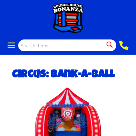
Circus: Bank-a-Ball