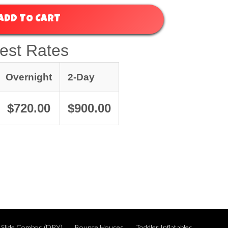
ADD TO CART
est Rates
Overnight
2-Day
$720.00
$900.00
 Slide Combos (DRY)
Bounce Houses
Toddler Inflatables