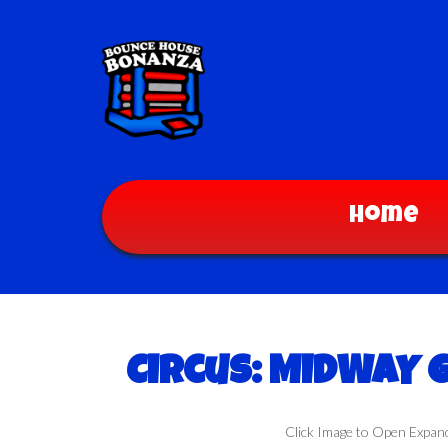
Home
Circus: MIDWAY
Click Image to Open Expan