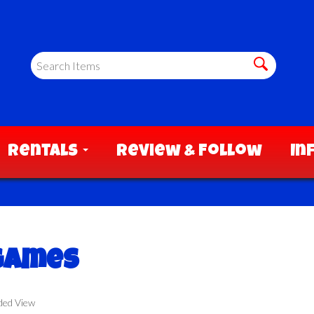
Rentals
Review & Follow
In
 Games
ded View