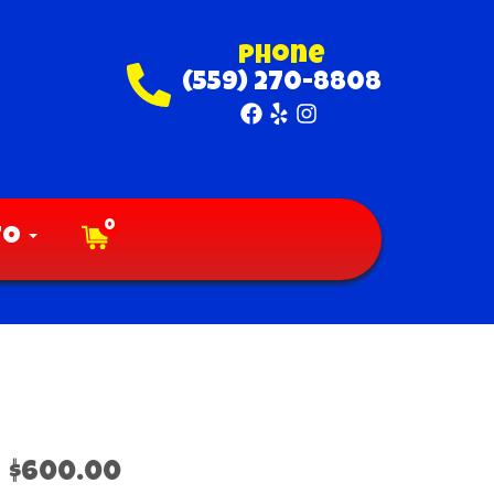
Phone
(559) 270-8808
0
fo
$600.00