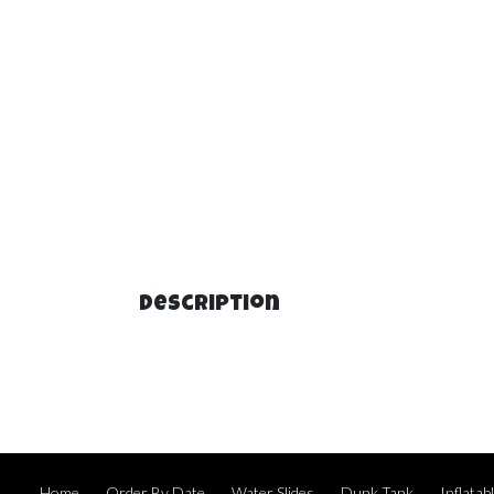
Description
Home
Order By Date
Water Slides
Dunk Tank
Inflata