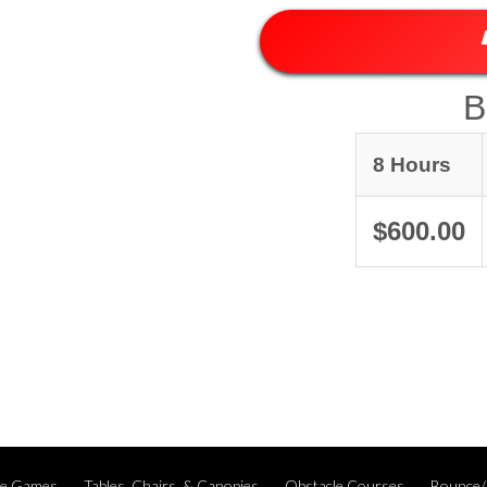
B
8 Hours
$600.00
ble Games
Tables, Chairs, & Canopies
Obstacle Courses
Bounce/