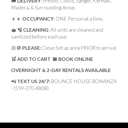
🚚
DELIVERY
: Fresno, Clovis, Sanger, Kerman,
Madera, & Surrounding Areas
👦👧
OCCUPANCY
: ONE Person at a time.
🧽 🫧 CLEANING
: All units are cleaned and
sanitized before each use.
💩🚫
PLEASE:
Clean Set up area PRIOR to arrival
🛒 ADD TO CART 📅 BOOK ONLINE
OVERNIGHT & 2-DAY RENTALS AVAILABLE
📲
TEXT US 24/7:
BOUNCE HOUSE BONANZA
- (559-270-8808)