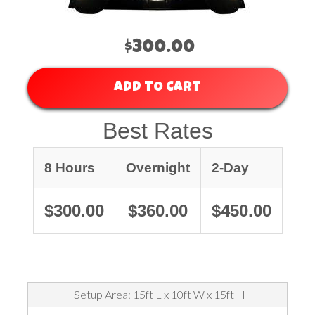
$300.00
ADD TO CART
Best Rates
8 Hours
Overnight
2-Day
$300.00
$360.00
$450.00
Setup Area: 15ft L x 10ft W x 15ft H