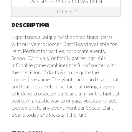
Actual Size: 13ft L x 10ft W x 12ft H
Outlets: 1
Description
Experience a unique twist on traditional darts
with our Velcro Soccer Dart Board available for
rent. Perfect for parties, corporate events,
School Carnivals, or family gatherings, this
inflatable game combines the fun of soccer with
the precision of darts & can be quite the
competitve game. The giant dartboard stands tall
and features a velcro surface, allowing players
to kick velcro soccer balls and aim for the highest
score. A fantastic way to engage guests and add
excitement to any event. Rent our Soccer Dart
Board today and kickstart the fun!