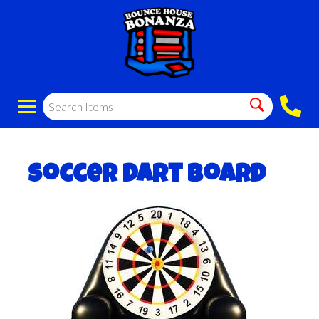
Soccer Dart Board