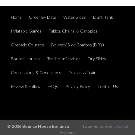
Home
Order By Date
Water Slides
Dunk Tank
Inflatable Games
Tables, Chairs, & Canopies
Obstacle Courses
Bounce/ Slide Combos (DRY)
Bounce Houses
Toddler Inflatables
Dry Slides
Concessions & Generators
Trackless Train
Review & Follow
FAQs
Privacy Policy
Contact Us
© 2026 Bounce House Bonanza
Powered by
Event Rental
Systems