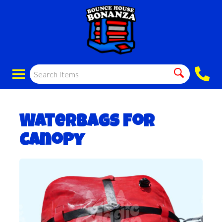
WaterBags for
Canopy