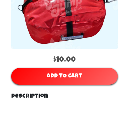
$10.00
ADD TO CART
Description